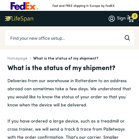
Fast and FREE shipping in Europe by FedEX
0
Sign in
Homepage
What is the status of my shipment?
What is the status of my shipment?
Deliveries from our warehouse in Rotterdam to an address
abroad can sometimes take a few days. We understand that
you would like to know the status of your order so that you
know when the device will be delivered.
If you have ordered a large device, such as a treadmill or
cross trainer, we will send a track & trace from Palletways
with the order confirmation. That's our carrier. Smaller