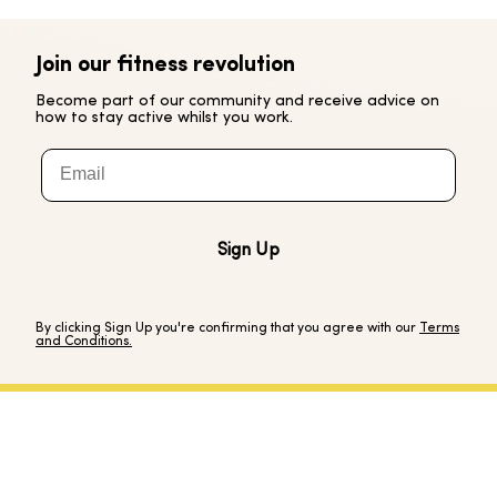
Join our fitness revolution
Become part of our community and receive advice on
how to stay active whilst you work.
Email
Sign Up
By clicking Sign Up you're confirming that you agree with our
Terms
and Conditions.