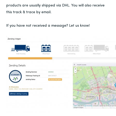
products are usually shipped via DHL. You will also receive
this track & trace by email.
If you have not received a message? Let us know!