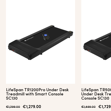
LifeSpan TR1200Pro Under Desk
LifeSpan TR50
Treadmill with Smart Console
Under Desk Tre
SC130
Console SC130
€1,279.00
€1,729
€1,399.00
€1,899.00