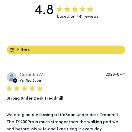
4.8
Based on 441 reviews
Filters
Pu
Corentin M.
2026-07-11
da
Verified Buyer
Strong Under Desk Treadmill
We are glad purchasing a LifeSpan Under desk Treadmill.
The Tr1200Pro is much stronger than the walking pad we
had before. My wife and I are using it every day.