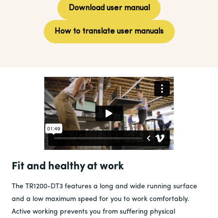
Download user manual
How to translate user manuals
Fit and healthy at work
The TR1200-DT3 features a long and wide running surface
and a low maximum speed for you to work comfortably.
Active working prevents you from suffering physical