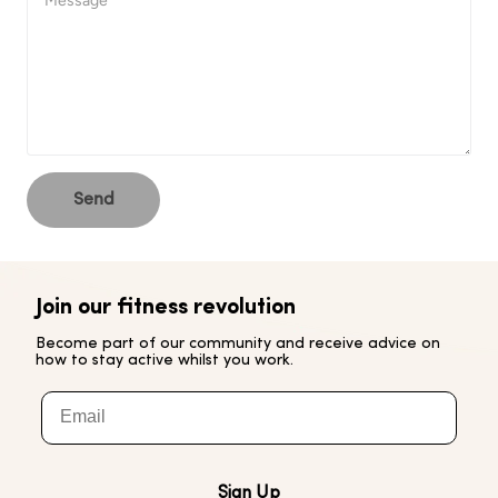
Send
Join our fitness revolution
Become part of our community and receive advice on
how to stay active whilst you work.
Email
Sign Up