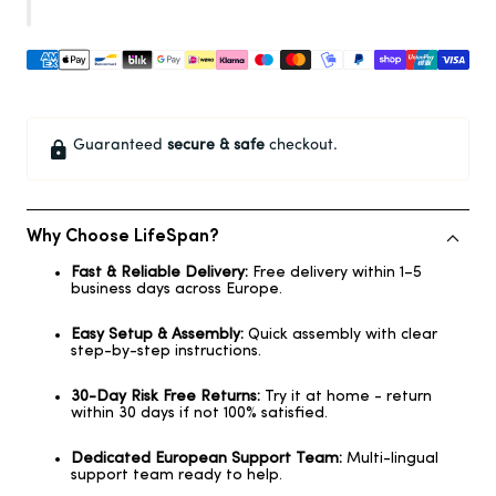
Guaranteed
secure & safe
checkout.
Why Choose LifeSpan?
Fast & Reliable Delivery:
Free delivery within 1–5
business days across Europe.
Easy Setup & Assembly:
Quick assembly with clear
step-by-step instructions.
30-Day Risk Free Returns:
Try it at home - return
within 30 days if not 100% satisfied.
Dedicated European Support Team:
Multi-lingual
support team ready to help.