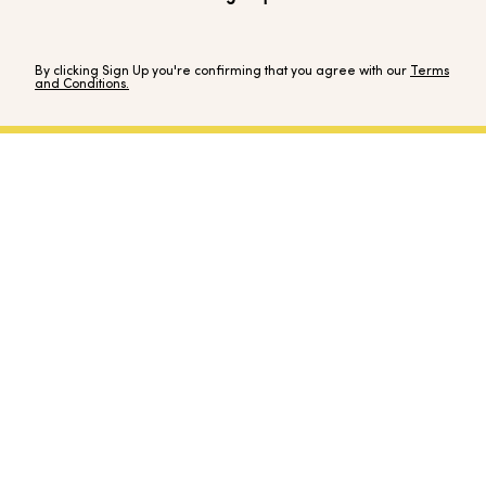
By clicking Sign Up you're confirming that you agree with our
Terms
and Conditions.