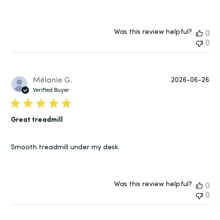
Was this review helpful?
0
0
Pu
Mélanie G.
2026-06-26
da
Verified Buyer
Great treadmill
Smooth treadmill under my desk.
Was this review helpful?
0
0