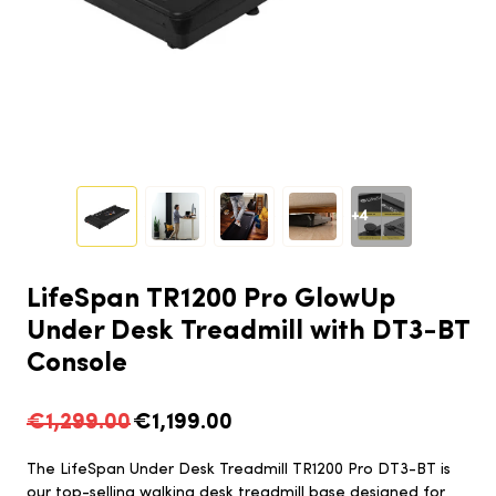
+4
LifeSpan TR1200 Pro GlowUp
Under Desk Treadmill with DT3-BT
Console
€1,299.00
€1,199.00
The LifeSpan Under Desk Treadmill TR1200 Pro DT3-BT is
our top-selling walking desk treadmill base designed for