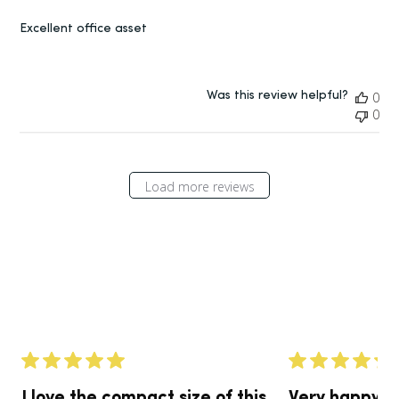
Excellent office asset
Was this review helpful?
0
0
Load more reviews
I love the compact size of this
Very happy w