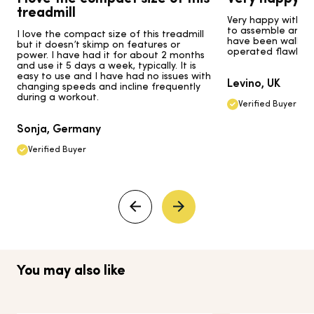
treadmill
Very happy with my
to assemble and go
I love the compact size of this treadmill
have been walking 
but it doesn’t skimp on features or
operated flawlessl
power. I have had it for about 2 months
and use it 5 days a week, typically. It is
easy to use and I have had no issues with
Levino, UK
changing speeds and incline frequently
during a workout.
Verified Buyer
Sonja, Germany
Verified Buyer
You may also like