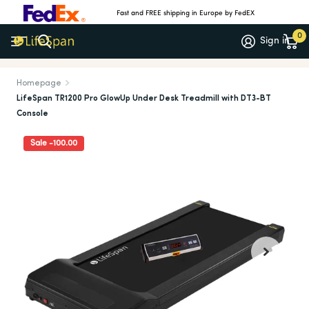
Fast and FREE shipping in Europe by FedEX
0
Sign in
Meer dan 1.000 5-sterrenrecensies
(4.7/5)
Homepage
LifeSpan TR1200 Pro GlowUp Under Desk Treadmill with DT3-BT
Console
Sale -100.00