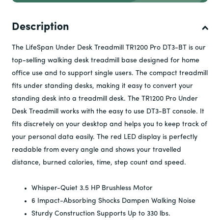
Frame:
3
processed.
If you are looking to buy 3 or more units, we offer a tiered
Motor (treadmills):
3
pricing model. If you are interested in learning more, click
Parts:
1
Description
Labour:
1
the button below and fill out the form.
CE-certified:
Yes
Contact us on +31 (0) 859022245 or at
The LifeSpan Under Desk Treadmill TR1200 Pro DT3-BT is our
Our guarantee is designed to ensure that the heart and
info@lifespaneurope.com to learn more.
top-selling walking desk treadmill base designed for home
soul of your equipment will stand the test of time and
office use and to support single users. The compact treadmill
reflecting our confidence in the robustness and reliability
fits under standing desks, making it easy to convert your
of our products.
standing desk into a treadmill desk.
The TR1200 Pro Under
At LifeSpan, we're not just about selling fitness products.
Desk Treadmill works with the easy to use DT3-BT console. It
We're about promoting a lifestyle, a commitment, a long-
term relationship for your health and wellness. Our
fits discretely on your desktop and helps you to keep track of
guarantee is our promise to you that we will be with you
your personal data easily. The red LED display is perfectly
every step, pedal, and stride of the way.
readable from every angle and shows your travelled
distance, burned calories, time, step count and speed.
Whisper-Quiet 3.5 HP Brushless Motor
6 Impact-Absorbing Shocks Dampen Walking Noise
Sturdy Construction Supports Up to 330 lbs.