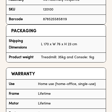
SKU
120100
Barcode
8785255858119
PACKAGING
Shipping
L 170 x W 76 x H 23 cm
Dimensions
Product weight
Treadmill: 35kg and Console: 1kg
WARRANTY
Use
Home use (home-office, single-use)
Frame
Lifetime
Motor
Lifetime