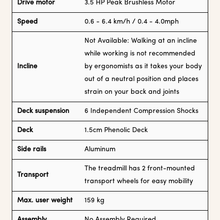
Drive motor
3.5 HP Peak Brushless Motor
Speed
0.6 - 6.4 km/h / 0.4 - 4.0mph
Not Available: Walking at an incline
while working is not recommended
Incline
by ergonomists as it takes your body
out of a neutral position and places
strain on your back and joints
Deck suspension
6 Independent Compression Shocks
Deck
1.5cm Phenolic Deck
Side rails
Aluminum
The treadmill has 2 front-mounted
Transport
transport wheels for easy mobility
Max. user weight
159 kg
Assembly
No Assembly Required