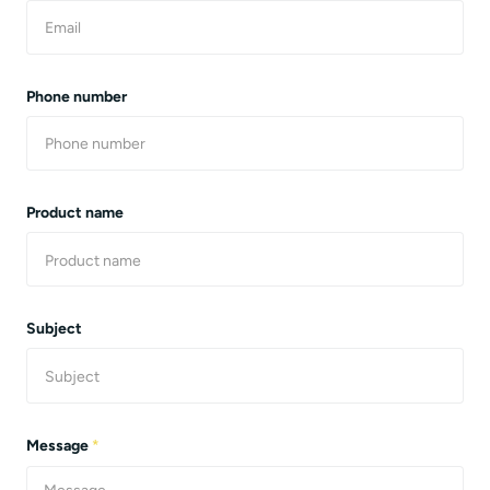
Phone number
Product name
Subject
Message
*