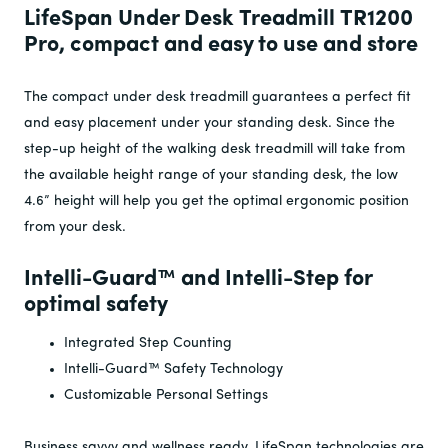
LifeSpan Under Desk Treadmill TR1200
Pro, compact and easy to use and store
The compact under desk treadmill guarantees a perfect fit
and easy placement under your standing desk. Since the
step-up height of the walking desk treadmill will take from
the available height range of your standing desk, the low
4.6” height will help you get the optimal ergonomic position
from your desk.
Intelli-Guard
™ and Intelli-Step for
optimal safety
Integrated Step Counting
Intelli-Guard™ Safety Technology
Customizable Personal Settings
Business savvy and wellness ready, LifeSpan technologies are