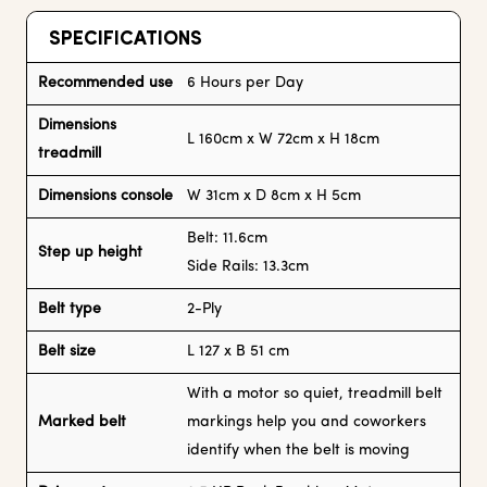
SPECIFICATIONS
Recommended use
6 Hours per Day
Dimensions
L 160cm x W 72cm x H 18cm
treadmill
Dimensions console
W 31cm x D 8cm x H 5cm
Belt: 11.6cm
Step up height
Side Rails: 13.3cm
Belt type
2-Ply
Belt size
L 127 x B 51 cm
With a motor so quiet, treadmill belt
Marked belt
markings help you and coworkers
identify when the belt is moving