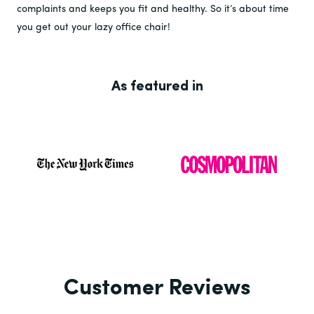
complaints and keeps you fit and healthy. So it’s about time
you get out your lazy office chair!
As featured in
Customer Reviews