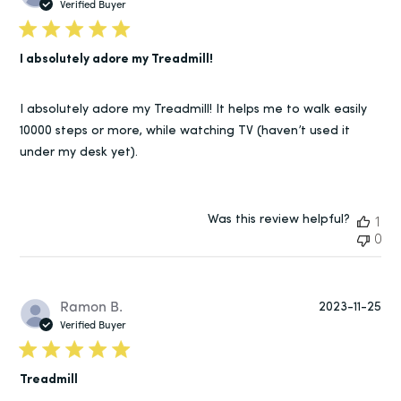
da
Verified Buyer
I absolutely adore my Treadmill!
I absolutely adore my Treadmill! It helps me to walk easily
10000 steps or more, while watching TV (haven’t used it
under my desk yet).
Was this review helpful?
1
0
Pu
Ramon B.
2023-11-25
da
Verified Buyer
Treadmill