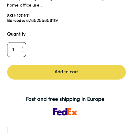
home office use...
120101
SKU:
8785255858119
Barcode:
Quantity
Add to cart
Fast and free shipping in Europe