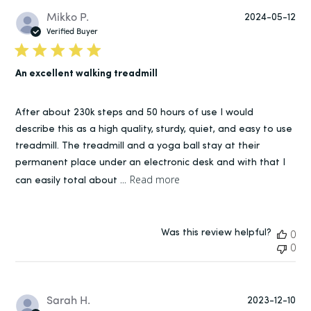
Pu
Mikko P.
2024-05-12
da
Verified Buyer
An excellent walking treadmill
After about 230k steps and 50 hours of use I would
describe this as a high quality, sturdy, quiet, and easy to use
treadmill. The treadmill and a yoga ball stay at their
permanent place under an electronic desk and with that I
Read more
can easily total about ...
Was this review helpful?
0
0
Pu
Sarah H.
2023-12-10