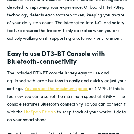
devoted to improving your experience. Onboard Intelli-Step
technology detects each footstep taken, keeping you aware
of your daily step count. The integrated Intelli-Guard safety
feature ensures the treadmill only operates when you are
actively walking on it, supporting a safe work environment.
Easy to use DT3-BT Console with
Bluetooth-connectivity
The included DT3-BT console is very easy to use and
equipped with large buttons to easily and quickly adjust your
settings.
You can set the maximum speed
at 2 MPH. If this is
too slow you can also set the maximum speed at 4 MPH. The
console features Bluetooth connectivity, so you can connect it
with the
LifeSpan Fit app
to keep track of your workout data
on your smartphone.