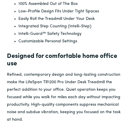
100% Assembled Out of The Box
Low-Profile Design Fits Under Tight Spaces
Easily Roll the Treadmill Under Your Desk
Integrated Step Counting (Intelli-Step)
Intelli-Guard™ Safety Technology
Customizable Personal Settings
Designed for comfortable home office
use
Refined, contemporary design and long-lasting construction
make the LifeSpan TR1200 Pro Under Desk Treadmill the
perfect addition to your office. Quiet operation keeps you
focused while you walk for miles each day without impacting
productivity. High-quality components suppress mechanical
noise and subdue vibration, keeping you focused on the task
at hand.