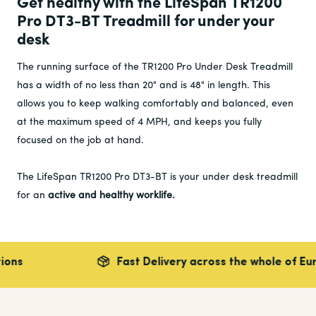
Get healthy with the LifeSpan TR1200
Pro DT3-BT Treadmill for under your
desk
The running surface of the TR1200 Pro Under Desk Treadmill
has a width of no less than 20" and is 48" in length. This
allows you to keep walking comfortably and balanced, even
at the maximum speed of 4 MPH, and keeps you fully
focused on the job at hand.
The LifeSpan TR1200 Pro DT3-BT is your under desk treadmill
for an
active and
healthy worklife.
Fast Delivery across the whole of Europe