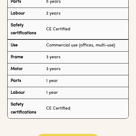
Parts
5 years
Labour
2 years
Safety
CE Certified
certifications
Use
Commercial use (offices, multi-use)
Frame
3 years
Motor
3 years
Parts
1 year
Labour
1 year
Safety
CE Certified
certifications