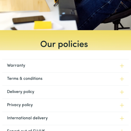
Warranty
Terms & conditions
Delivery policy
Privacy policy
International delivery