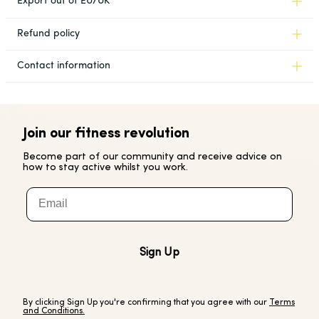
Export out of EU/UK
Refund policy
Contact information
Join our fitness revolution
Become part of our community and receive advice on
how to stay active whilst you work.
Email
Sign Up
By clicking Sign Up you're confirming that you agree with our
Terms
and Conditions.