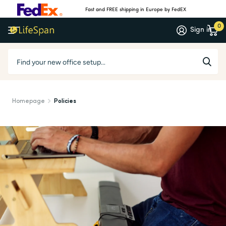
Fast and FREE shipping in Europe by FedEX
0
Sign in
Homepage
Policies