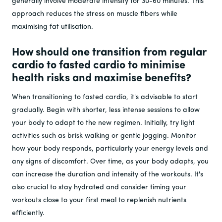
generally involve moderate intensity for 30-60 minutes. This
approach reduces the stress on muscle fibers while
maximising fat utilisation.
How should one transition from regular
cardio to fasted cardio to minimise
health risks and maximise benefits?
When transitioning to fasted cardio, it's advisable to start
gradually. Begin with shorter, less intense sessions to allow
your body to adapt to the new regimen. Initially, try light
activities such as brisk walking or gentle jogging. Monitor
how your body responds, particularly your energy levels and
any signs of discomfort. Over time, as your body adapts, you
can increase the duration and intensity of the workouts. It's
also crucial to stay hydrated and consider timing your
workouts close to your first meal to replenish nutrients
efficiently.