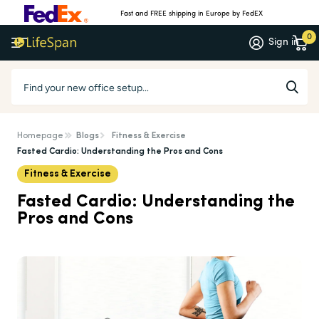
Fast and FREE shipping in Europe by FedEX
0
Sign in
Homepage
Blogs
Fitness & Exercise
Fasted Cardio: Understanding the Pros and Cons
Fitness & Exercise
Fasted Cardio: Understanding the
Pros and Cons