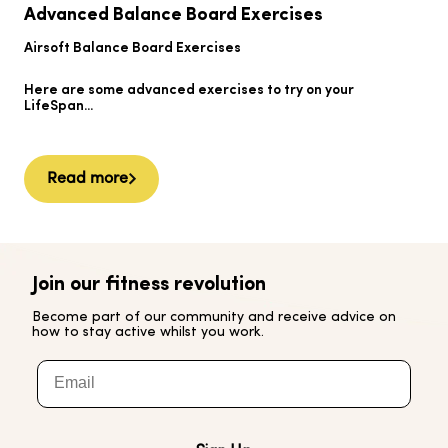
B
Advanced Balance Board Exercises
B
Airsoft Balance Board Exercises
He
Here are some advanced exercises to try on your
Ai
LifeSpan...
Read more
Join our fitness revolution
Become part of our community and receive advice on
how to stay active whilst you work.
Email