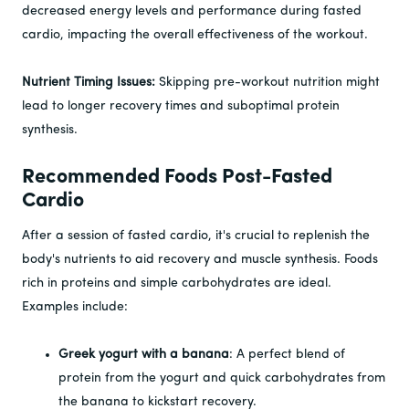
decreased energy levels and performance during fasted
cardio, impacting the overall effectiveness of the workout.
Nutrient Timing Issues:
Skipping pre-workout nutrition might
lead to longer recovery times and suboptimal protein
synthesis.
Recommended Foods Post-Fasted
Cardio
After a session of fasted cardio, it's crucial to replenish the
body's nutrients to aid recovery and muscle synthesis. Foods
rich in proteins and simple carbohydrates are ideal.
Examples include:
Greek yogurt with a banana
: A perfect blend of
protein from the yogurt and quick carbohydrates from
the banana to kickstart recovery.