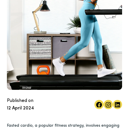
Published on
12 April 2024
Fasted cardio, a popular fitness strategy, involves engaging