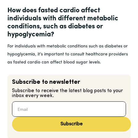
How does fasted cardio affect
individuals with different metabolic
conditions, such as diabetes or
hypoglycemia?
For individuals with metabolic conditions such as diabetes or
hypoglycemia, it's important to consult healthcare providers
as fasted cardio can affect blood sugar levels.
Subscribe to newsletter
Subscribe to receive the latest blog posts to your
inbox every week.
Subscribe