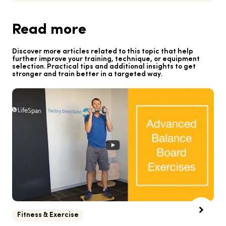
Read more
Discover more articles related to this topic that help
further improve your training, technique, or equipment
selection. Practical tips and additional insights to get
stronger and train better in a targeted way.
Fitness & Exercise