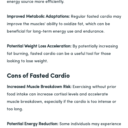
energy source more efficiently.
Improved Metabolic Adaptations:
Regular fasted cardio may
improve the muscles' ability to oxidize fat, which can be
beneficial for long-term energy use and endurance.
Potential Weight Loss Acceleration:
By potentially increasing
fat burning, fasted cardio can be a useful tool for those
looking to lose weight.
Cons of Fasted Cardio
Increased Muscle Breakdown Risk:
Exercising without prior
food intake can increase cortisol levels and accelerate
muscle breakdown, especially if the cardio is too intense or
too long.
Potential Energy Reduction:
Some individuals may experience