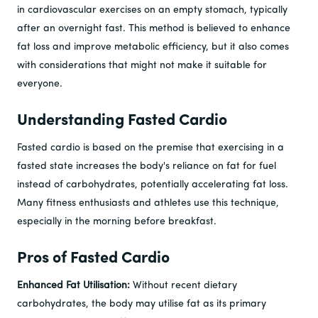
in cardiovascular exercises on an empty stomach, typically
after an overnight fast. This method is believed to enhance
fat loss and improve metabolic efficiency, but it also comes
with considerations that might not make it suitable for
everyone.
Understanding Fasted Cardio
Fasted cardio is based on the premise that exercising in a
fasted state increases the body's reliance on fat for fuel
instead of carbohydrates, potentially accelerating fat loss.
Many fitness enthusiasts and athletes use this technique,
especially in the morning before breakfast.
Pros of Fasted Cardio
Enhanced Fat Utilisation:
Without recent dietary
carbohydrates, the body may utilise fat as its primary