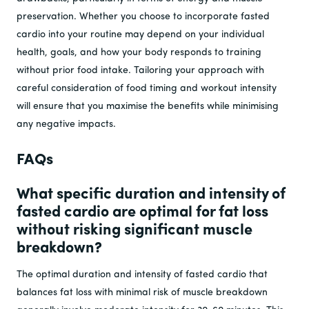
preservation. Whether you choose to incorporate fasted
cardio into your routine may depend on your individual
health, goals, and how your body responds to training
without prior food intake. Tailoring your approach with
careful consideration of food timing and workout intensity
will ensure that you maximise the benefits while minimising
any negative impacts.
FAQs
What specific duration and intensity of
fasted cardio are optimal for fat loss
without risking significant muscle
breakdown?
The optimal duration and intensity of fasted cardio that
balances fat loss with minimal risk of muscle breakdown