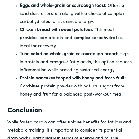
Eggs and whole-grain or sourdough toast:
Offers a
solid dose of protein along with a choice of complex
carbohydrates for sustained energy.
Chicken breast with sweet potatoes:
This meal
provides lean protein and complex carbohydrates,
ideal for recovery.
Tuna salad on whole-grain or sourdough bread:
High
in protein and omega-3 fatty acids, this option reduces
inflammation while providing sustained energy.
Protein pancakes topped with honey and fresh fruit:
Combines protein powder with natural sugars from
honey and fruit for a balanced post-workout meal.
Conclusion
While fasted cardio can offer unique benefits for fat loss and
metabolic training, it's important to consider its potential
drawbacks, particularly in terms of energy and muscle