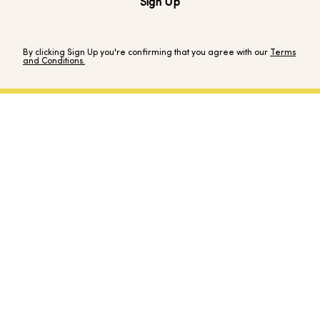
Sign Up
By clicking Sign Up you're confirming that you agree with our
Terms
and Conditions.