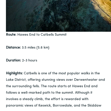
Route:
Hawes End to Catbells Summit
Distance:
3.5 miles (5.6 km)
Duration:
2-3 hours
Highlights:
Catbells is one of the most popular walks in the
Lake District, offering stunning views over Derwentwater and
the surrounding fells. The route starts at Hawes End and
follows a well-marked path to the summit. Although it
involves a steady climb, the effort is rewarded with
panoramic views of Keswick, Borrowdale, and the Skiddaw