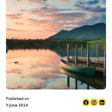
Published on
11 June 2024