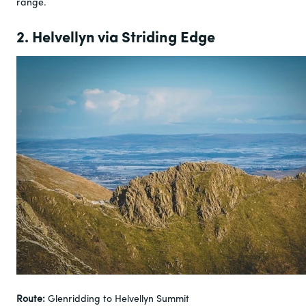
range.
2. Helvellyn via Striding Edge
Route:
Glenridding to Helvellyn Summit