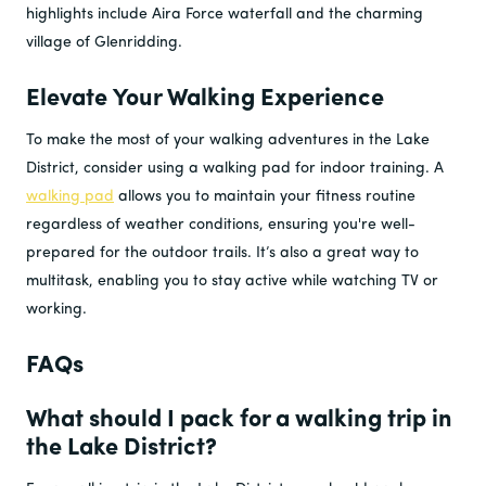
highlights include Aira Force waterfall and the charming
village of Glenridding.
Elevate Your Walking Experience
To make the most of your walking adventures in the Lake
District, consider using a walking pad for indoor training. A
walking pad
allows you to maintain your fitness routine
regardless of weather conditions, ensuring you're well-
prepared for the outdoor trails. It’s also a great way to
multitask, enabling you to stay active while watching TV or
working.
FAQs
What should I pack for a walking trip in
the Lake District?