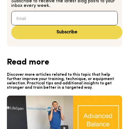
Subscribe to receive the latest blog posts to your
inbox every week.
Subscribe
Read more
Discover more articles related to this topic that help
further improve your training, technique, or equipment
selection. Practical tips and additional insights to get
stronger and train better in a targeted way.