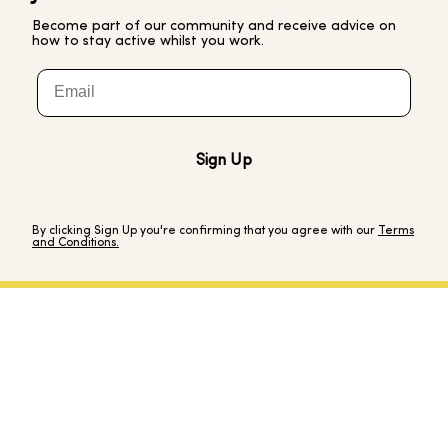
Become part of our community and receive advice on
how to stay active whilst you work.
Email
Sign Up
By clicking Sign Up you're confirming that you agree with our
Terms
and Conditions.