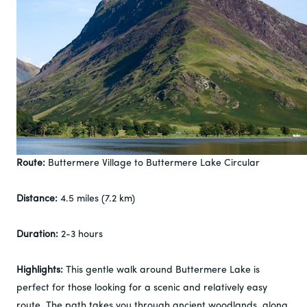
Route:
Buttermere Village to Buttermere Lake Circular
Distance:
4.5 miles (7.2 km)
Duration:
2-3 hours
Highlights:
This gentle walk around Buttermere Lake is
perfect for those looking for a scenic and relatively easy
route. The path takes you through ancient woodlands, along