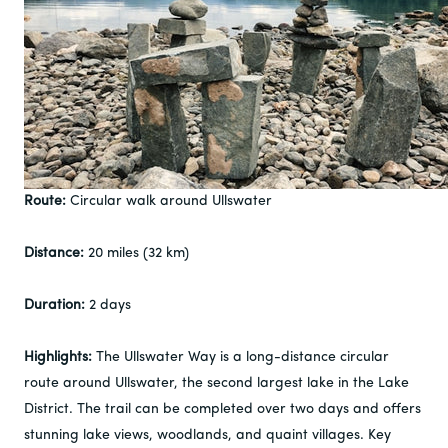
Route:
Circular walk around Ullswater
Distance:
20 miles (32 km)
Duration:
2 days
Highlights:
The Ullswater Way is a long-distance circular
route around Ullswater, the second largest lake in the Lake
District. The trail can be completed over two days and offers
stunning lake views, woodlands, and quaint villages. Key