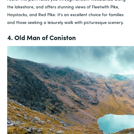
the lakeshore, and offers stunning views of Fleetwith Pike,
Haystacks, and Red Pike. It's an excellent choice for families
and those seeking a leisurely walk with picturesque scenery.
4. Old Man of Coniston