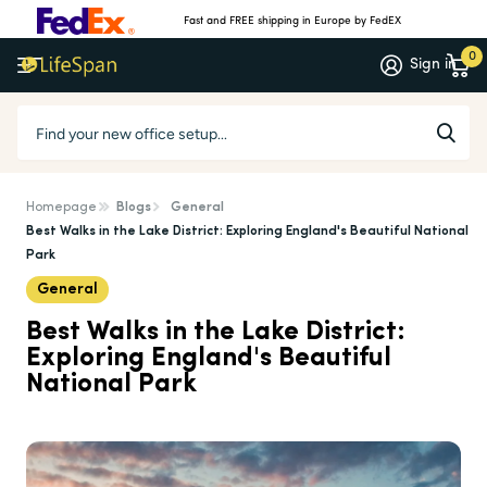
Fast and FREE shipping in Europe by FedEX
0
Sign in
Homepage
Blogs
General
Best Walks in the Lake District: Exploring England's Beautiful National
Park
General
Best Walks in the Lake District:
Exploring England's Beautiful
National Park