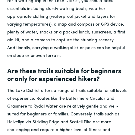
For a walking trip in the Lake District, you should pack
essentials including sturdy walking boots, weather-
appropriate clothing (waterproof jacket and layers for
varying temperatures), a map and compass or GPS device,
plenty of water, snacks or a packed lunch, sunscreen, a first
aid kit, and a camera to capture the stunning scenery.
Additionally, carrying a walking stick or poles can be helpful
on steep or uneven terrain.
Are these trails suitable for beginners
or only for experienced hikers?
The Lake District offers a range of trails suitable for all levels
of experience. Routes like the Buttermere Circular and
Grasmere to Rydal Water are relatively gentle and well-
suited for beginners or families. Conversely, trails such as
Helvellyn via Striding Edge and Scafell Pike are more
challenging and require a higher level of fitness and