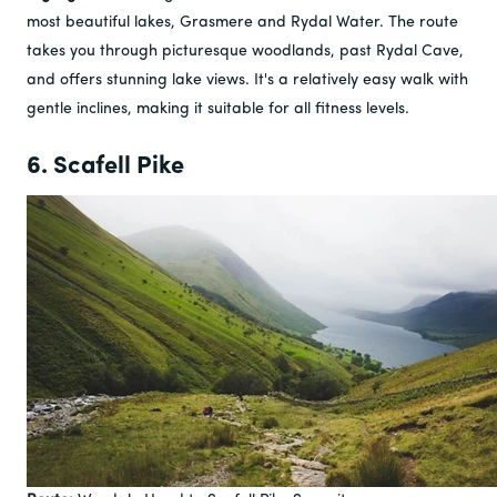
most beautiful lakes, Grasmere and Rydal Water. The route
takes you through picturesque woodlands, past Rydal Cave,
and offers stunning lake views. It's a relatively easy walk with
gentle inclines, making it suitable for all fitness levels.
6. Scafell Pike