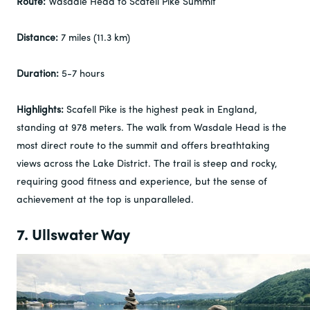
Route:
Wasdale Head to Scafell Pike Summit
Distance:
7 miles (11.3 km)
Duration:
5-7 hours
Highlights:
Scafell Pike is the highest peak in England,
standing at 978 meters. The walk from Wasdale Head is the
most direct route to the summit and offers breathtaking
views across the Lake District. The trail is steep and rocky,
requiring good fitness and experience, but the sense of
achievement at the top is unparalleled.
7. Ullswater Way