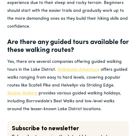
experience due to their steep and rocky terrain. Beginners
should start with the easier trails and gradually work up to
the more demanding ones as they build their hiking skills and
confidence.
Are there any guided tours available for
these walking routes?
Yes, there are several companies offering guided walking
tours in the Lake District.
Ambleside Adventure
offers guided
walks ranging from easy to hard levels, covering popular
routes like Scafell Pike and Helvellyn via Striding Edge.
Skyline Walking
provides various guided walking holidays,
including Borrowdale's Best Walks and low-level walks
around the lesser-known Lake District locations​
.
Subscribe to newsletter