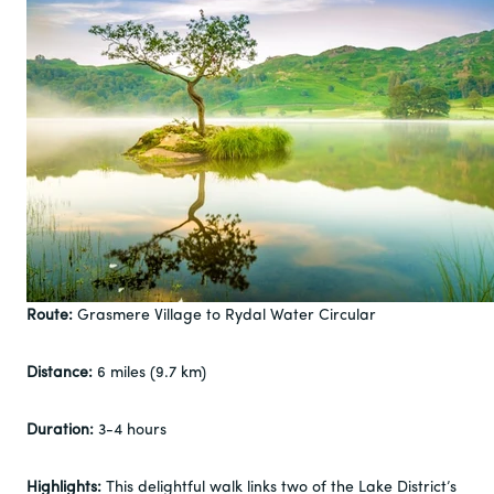
Route:
Grasmere Village to Rydal Water Circular
Distance:
6 miles (9.7 km)
Duration:
3-4 hours
Highlights:
This delightful walk links two of the Lake District’s