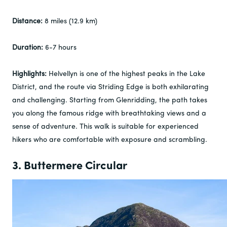
Distance:
8 miles (12.9 km)
Duration:
6-7 hours
Highlights:
Helvellyn is one of the highest peaks in the Lake
District, and the route via Striding Edge is both exhilarating
and challenging. Starting from Glenridding, the path takes
you along the famous ridge with breathtaking views and a
sense of adventure. This walk is suitable for experienced
hikers who are comfortable with exposure and scrambling.
3. Buttermere Circular