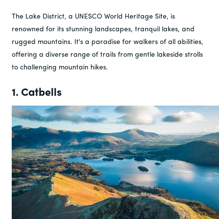
The Lake District, a UNESCO World Heritage Site, is
renowned for its stunning landscapes, tranquil lakes, and
rugged mountains. It's a paradise for walkers of all abilities,
offering a diverse range of trails from gentle lakeside strolls
to challenging mountain hikes.
1. Catbells