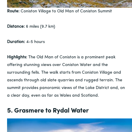
Route:
Coniston Village to Old Man of Coniston Summit
Distance:
6 miles (9.7 km)
Duration:
4-5 hours
Highlights:
The Old Man of Coniston is a prominent peak
offering stunning views over Coniston Water and the
surrounding fells. The walk starts from Coniston Village and
ascends through old slate quarries and rugged terrain. The
summit provides panoramic views of the Lake District and, on
a clear day, even as far as Wales and Scotland.
5. Grasmere to Rydal Water