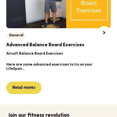
General
B
Advanced Balance Board Exercises
B
Airsoft Balance Board Exercises
He
Here are some advanced exercises to try on your
Ai
LifeSpan...
Read more
Join our fitness revolution