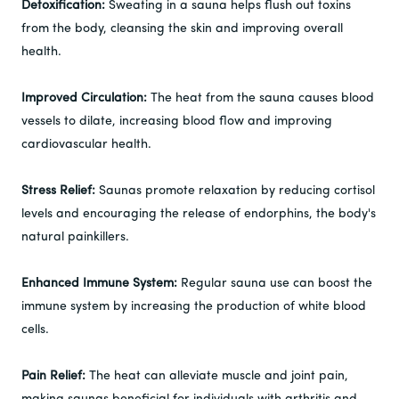
Detoxification:
Sweating in a sauna helps flush out toxins
from the body, cleansing the skin and improving overall
health.
Improved Circulation:
The heat from the sauna causes blood
vessels to dilate, increasing blood flow and improving
cardiovascular health.
Stress Relief:
Saunas promote relaxation by reducing cortisol
levels and encouraging the release of endorphins, the body's
natural painkillers.
Enhanced Immune System:
Regular sauna use can boost the
immune system by increasing the production of white blood
cells.
Pain Relief:
The heat can alleviate muscle and joint pain,