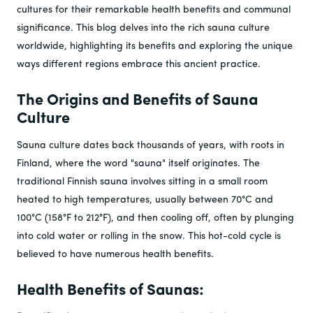
cultures for their remarkable health benefits and communal
significance. This blog delves into the rich sauna culture
worldwide, highlighting its benefits and exploring the unique
ways different regions embrace this ancient practice.
The Origins and Benefits of Sauna
Culture
Sauna culture dates back thousands of years, with roots in
Finland, where the word "sauna" itself originates. The
traditional Finnish sauna involves sitting in a small room
heated to high temperatures, usually between 70°C and
100°C (158°F to 212°F), and then cooling off, often by plunging
into cold water or rolling in the snow. This hot-cold cycle is
believed to have numerous health benefits.
Health Benefits of Saunas: