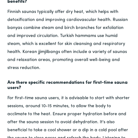
benefits?
Finnish saunas typically offer dry heat, which helps with
detoxification and improving cardiovascular health. Russian
banyas combine steam and birch branches for exfoliation
and improved circulation. Turkish hammams use humid
steam, which is excellent for skin cleansing and respiratory
health. Korean jjimjilbangs often include a variety of saunas
and relaxation areas, promoting overall well-being and
stress reduction.
Are there specific recommendations for first-time sauna
users?
For first-time sauna users, it is advisable to start with shorter
sessions, around 10-15 minutes, to allow the body to
acclimate to the heat. Ensure proper hydration before and
after the sauna session to avoid dehydration. It's also
beneficial to take a cool shower or a dip in a cold pool after