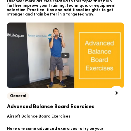
Discover more articles related to this topic that help
further improve your training, technique, or equipment
selection. Practical tips and additional insights to get
stronger and train better in a targeted way.
General
B
Advanced Balance Board Exercises
B
Airsoft Balance Board Exercises
He
Here are some advanced exercises to try on your