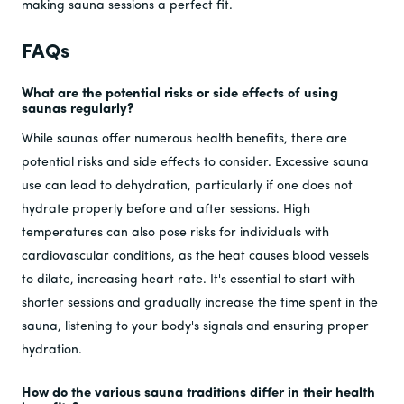
making sauna sessions a perfect fit.
FAQs
What are the potential risks or side effects of using
saunas regularly?
While saunas offer numerous health benefits, there are
potential risks and side effects to consider. Excessive sauna
use can lead to dehydration, particularly if one does not
hydrate properly before and after sessions. High
temperatures can also pose risks for individuals with
cardiovascular conditions, as the heat causes blood vessels
to dilate, increasing heart rate. It's essential to start with
shorter sessions and gradually increase the time spent in the
sauna, listening to your body's signals and ensuring proper
hydration.
How do the various sauna traditions differ in their health