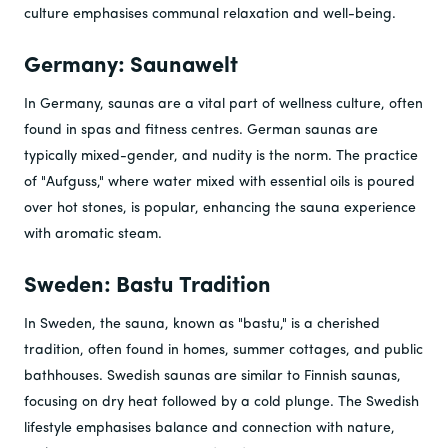
culture emphasises communal relaxation and well-being.
Germany: Saunawelt
In Germany, saunas are a vital part of wellness culture, often
found in spas and fitness centres. German saunas are
typically mixed-gender, and nudity is the norm. The practice
of "Aufguss," where water mixed with essential oils is poured
over hot stones, is popular, enhancing the sauna experience
with aromatic steam.
Sweden: Bastu Tradition
In Sweden, the sauna, known as "bastu," is a cherished
tradition, often found in homes, summer cottages, and public
bathhouses. Swedish saunas are similar to Finnish saunas,
focusing on dry heat followed by a cold plunge. The Swedish
lifestyle emphasises balance and connection with nature,