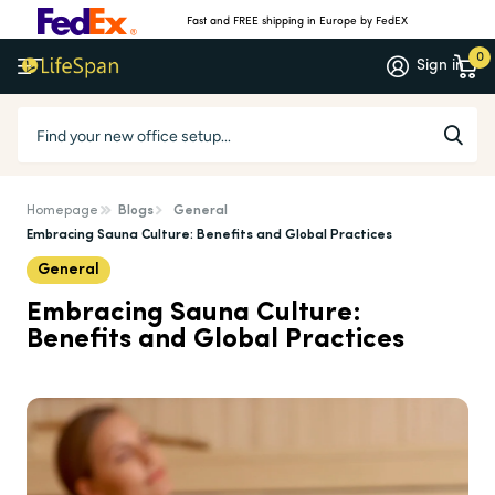
Fast and FREE shipping in Europe by FedEX
0
Sign in
Homepage
Blogs
General
Embracing Sauna Culture: Benefits and Global Practices
General
Embracing Sauna Culture:
Benefits and Global Practices