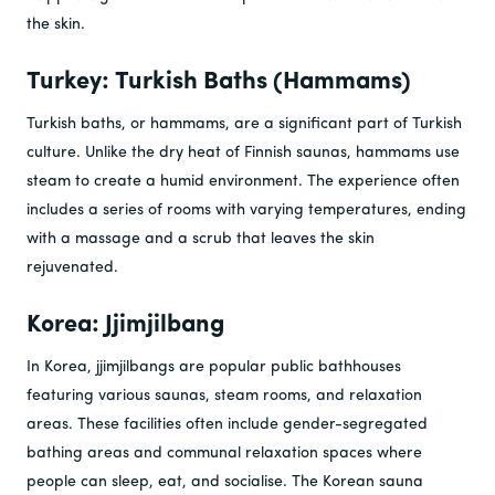
the skin.
Turkey: Turkish Baths (Hammams)
Turkish baths, or hammams, are a significant part of Turkish
culture. Unlike the dry heat of Finnish saunas, hammams use
steam to create a humid environment. The experience often
includes a series of rooms with varying temperatures, ending
with a massage and a scrub that leaves the skin
rejuvenated.
Korea: Jjimjilbang
In Korea, jjimjilbangs are popular public bathhouses
featuring various saunas, steam rooms, and relaxation
areas. These facilities often include gender-segregated
bathing areas and communal relaxation spaces where
people can sleep, eat, and socialise. The Korean sauna