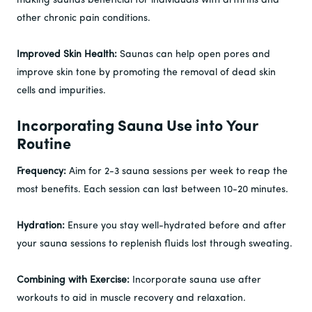
making saunas beneficial for individuals with arthritis and
other chronic pain conditions.
Improved Skin Health:
Saunas can help open pores and
improve skin tone by promoting the removal of dead skin
cells and impurities.
Incorporating Sauna Use into Your
Routine
Frequency:
Aim for 2-3 sauna sessions per week to reap the
most benefits. Each session can last between 10-20 minutes.
Hydration:
Ensure you stay well-hydrated before and after
your sauna sessions to replenish fluids lost through sweating.
Combining with Exercise:
Incorporate sauna use after
workouts to aid in muscle recovery and relaxation.