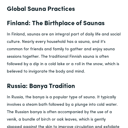
Global Sauna Practices
Finland: The Birthplace of Saunas
In Finland, saunas are an integral part of daily life and social
culture. Nearly every household has a sauna, and it's
common for friends and family to gather and enjoy sauna
sessions together. The traditional Finnish sauna is often
followed by a dip in a cold lake or a roll in the snow, which is
believed to invigorate the body and mind.
Russia: Banya Tradition
In Russia, the banya is a popular type of sauna. It typically
involves a steam bath followed by a plunge into cold water.
The Russian banya is often accompanied by the use of a
venik, a bundle of birch or oak leaves, which is gently
slapped against the skin to improve circulation and exfoliate