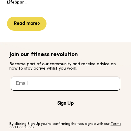
Ai
LifeSpan...
Read more
Join our fitness revolution
Become part of our community and receive advice on
how to stay active whilst you work.
Email
Sign Up
By clicking Sign Up you're confirming that you agree with our
Terms
and Conditions.