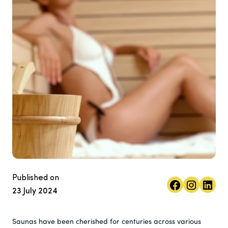
Published on
23 July 2024
Saunas have been cherished for centuries across various