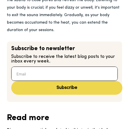
the sauna to close pores and refresh the body. Listening to
your body is crucial; if you feel dizzy or unwell, it's important
to exit the sauna immediately. Gradually, as your body
becomes accustomed to the heat, you can extend the
duration of your sessions.
Subscribe to newsletter
Subscribe to receive the latest blog posts to your
inbox every week.
Subscribe
Read more