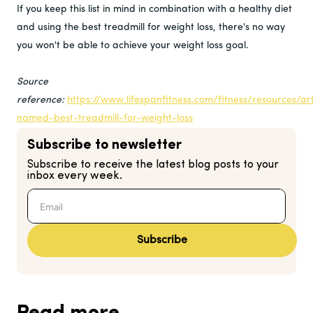
If you keep this list in mind in combination with a healthy diet
and using the best treadmill for weight loss, there's no way
you won't be able to achieve your weight loss goal.
Source
reference:
https://www.lifespanfitness.com/fitness/resources/art
named-best-treadmill-for-weight-loss
Subscribe to newsletter
Subscribe to receive the latest blog posts to your
inbox every week.
Subscribe