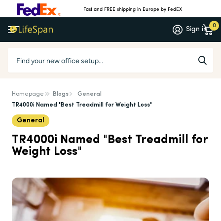
Fast and FREE shipping in Europe by FedEX
0
Sign in
Homepage
Blogs
General
TR4000i Named "Best Treadmill for Weight Loss"
General
TR4000i Named "Best Treadmill for
Weight Loss"