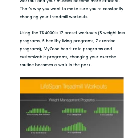
workout and your muscles become more efficient.
That's why you want to make sure you're constantly
changing your treadmill workouts.
Using the TR4000i's 17 preset workouts (5 weight loss
programs, 5 healthy living programs, 7 exercise
programs), MyZone heart rate programs and
customizable programs, changing your exercise
routine becomes a walk in the park.