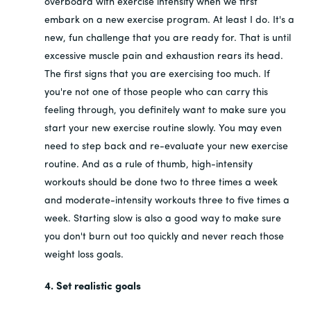
overboard with exercise intensity when we first
embark on a new exercise program. At least I do. It's a
new, fun challenge that you are ready for. That is until
excessive muscle pain and exhaustion rears its head.
The first signs that you are exercising too much. If
you're not one of those people who can carry this
feeling through, you definitely want to make sure you
start your new exercise routine slowly. You may even
need to step back and re-evaluate your new exercise
routine. And as a rule of thumb, high-intensity
workouts should be done two to three times a week
and moderate-intensity workouts three to five times a
week. Starting slow is also a good way to make sure
you don't burn out too quickly and never reach those
weight loss goals.
4. Set realistic goals