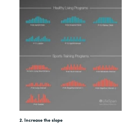
2. Increase the slope