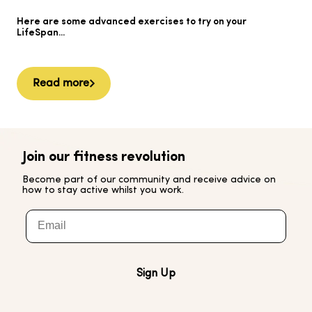
He
Here are some advanced exercises to try on your
Ai
LifeSpan...
Read more
Join our fitness revolution
Become part of our community and receive advice on
how to stay active whilst you work.
Email
Sign Up