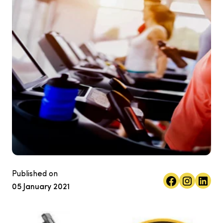
Published on
05 January 2021