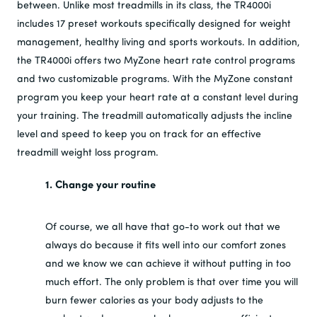
between. Unlike most treadmills in its class, the TR4000i
includes 17 preset workouts specifically designed for weight
management, healthy living and sports workouts. In addition,
the TR4000i offers two MyZone heart rate control programs
and two customizable programs. With the MyZone constant
program you keep your heart rate at a constant level during
your training. The treadmill automatically adjusts the incline
level and speed to keep you on track for an effective
treadmill weight loss program.
1. Change your routine
Of course, we all have that go-to work out that we
always do because it fits well into our comfort zones
and we know we can achieve it without putting in too
much effort. The only problem is that over time you will
burn fewer calories as your body adjusts to the