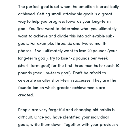
The perfect goal is set when the ambition is practically
achieved. Setting small, attainable goals is a great
way to help you progress towards your long-term
goal. You first want to determine what you ultimately
want to achieve and divide this into achievable sub-
goals. For example; three, six and twelve month
phases. If you ultimately want to lose 20 pounds (your
long-term goal), try to lose 1-2 pounds per week
(short-term goal) for the first three months to reach 10
pounds (medium-term goal). Don't be afraid to
celebrate smaller short-term successes! They are the
foundation on which greater achievements are
created.
People are very forgetful and changing old habits is
difficult. Once you have identified your individual
goals, write them down! Together with your previously