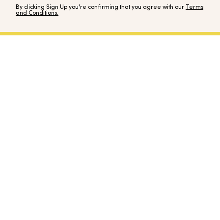
By clicking Sign Up you're confirming that you agree with our
Terms
and Conditions.