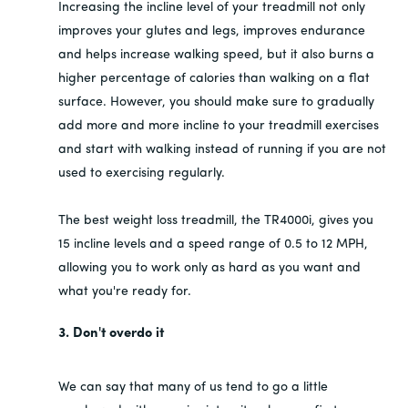
Increasing the incline level of your treadmill not only
improves your glutes and legs, improves endurance
and helps increase walking speed, but it also burns a
higher percentage of calories than walking on a flat
surface. However, you should make sure to gradually
add more and more incline to your treadmill exercises
and start with walking instead of running if you are not
used to exercising regularly.
The best weight loss treadmill, the TR4000i, gives you
15 incline levels and a speed range of 0.5 to 12 MPH,
allowing you to work only as hard as you want and
what you're ready for.
3. Don't overdo it
We can say that many of us tend to go a little