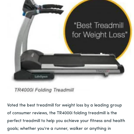
Voted the best treadmill for weight loss by a leading group
of consumer reviews, the TR4000i folding treadmill is the
perfect treadmill to help you achieve your fitness and health
goals; whether you're a runner, walker or anything in