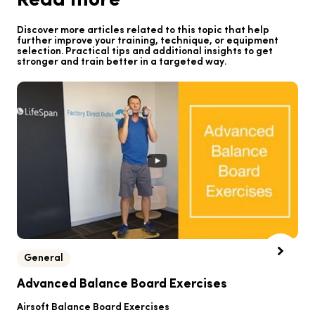
Read more
Discover more articles related to this topic that help
further improve your training, technique, or equipment
selection. Practical tips and additional insights to get
stronger and train better in a targeted way.
General
B
Advanced Balance Board Exercises
B
Airsoft Balance Board Exercises