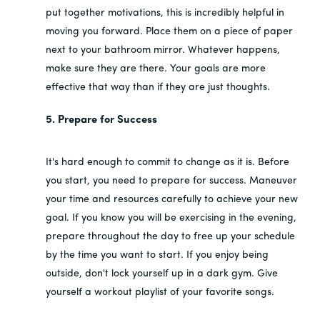
put together motivations, this is incredibly helpful in
moving you forward. Place them on a piece of paper
next to your bathroom mirror. Whatever happens,
make sure they are there. Your goals are more
effective that way than if they are just thoughts.
5. Prepare for Success
It's hard enough to commit to change as it is. Before
you start, you need to prepare for success. Maneuver
your time and resources carefully to achieve your new
goal. If you know you will be exercising in the evening,
prepare throughout the day to free up your schedule
by the time you want to start. If you enjoy being
outside, don't lock yourself up in a dark gym. Give
yourself a workout playlist of your favorite songs.