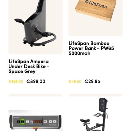
LifeSpan Bamboo
Power Bank - PW65
5000mah
LifeSpan Ampera
Under Desk Bike -
Space Grey
€899.00
€29.95
€999.00
€49.00