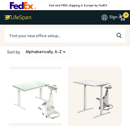
Fast and FREE shipping in Europe by FedEX
0
Sign in
Products
Sort by