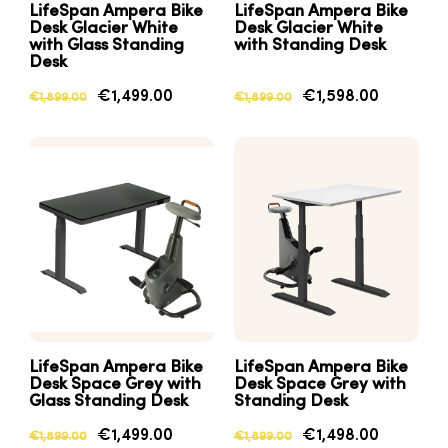
LifeSpan Ampera Bike
LifeSpan Ampera Bike
Desk Glacier White
Desk Glacier White
with Glass Standing
with Standing Desk
Desk
€1,499.00
€1,598.00
€1,899.00
€1,899.00
LifeSpan Ampera Bike
LifeSpan Ampera Bike
Desk Space Grey with
Desk Space Grey with
Glass Standing Desk
Standing Desk
€1,499.00
€1,498.00
€1,899.00
€1,899.00