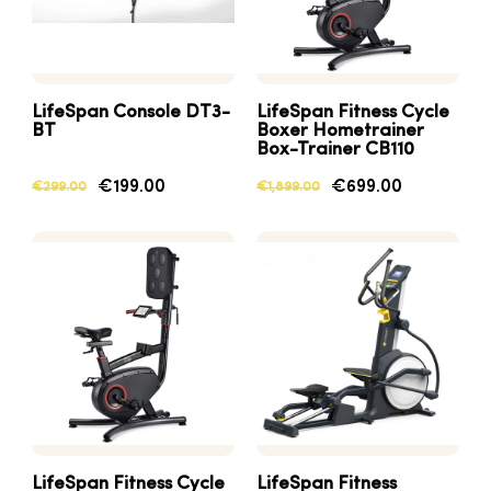
LifeSpan Console DT3-
LifeSpan Fitness Cycle
BT
Boxer Hometrainer
Box-Trainer CB110
€199.00
€699.00
€299.00
€1,899.00
LifeSpan Fitness Cycle
LifeSpan Fitness