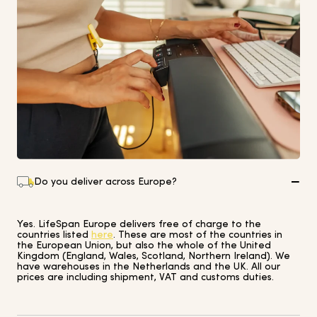
Do you deliver across Europe?
Yes. LifeSpan Europe delivers free of charge to the
countries listed
here
. These are most of the countries in
the European Union, but also the whole of the United
Kingdom (England, Wales, Scotland, Northern Ireland). We
have warehouses in the Netherlands and the UK. All our
prices are including shipment, VAT and customs duties.