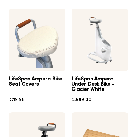
LifeSpan Ampera Bike
LifeSpan Ampera
Seat Covers
Under Desk Bike -
Glacier White
€19.95
€999.00