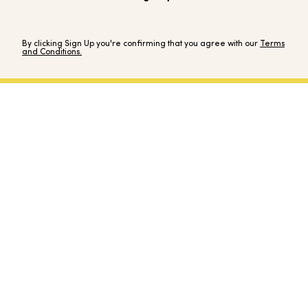
By clicking Sign Up you're confirming that you agree with our
Terms
and Conditions.