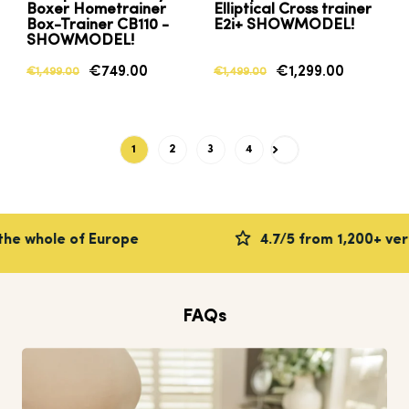
Boxer Hometrainer
Elliptical Cross trainer
Box-Trainer CB110 -
E2i+ SHOWMODEL!
SHOWMODEL!
€749.00
€1,299.00
€1,499.00
€1,499.00
1
2
3
4
Next
 whole of Europe
4.7/5 from 1,200+ verifi
FAQs