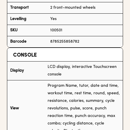
Transport
2 front-mounted wheels
Levelling
Yes
SKU
100501
Barcode
8785255858782
CONSOLE
LCD display, interactive Touchscreen
Display
console
Program Name, tutor, date and time,
workout time, rest time, round, speed,
resistance, calories, summary, cycle
View
revolutions, pulse, score, punch
reaction time, punch accuracy, max
combo; cycling distance, cycle