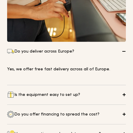
Do you deliver across Europe?
Yes, we offer free fast delivery across all of Europe.
Is the equipment easy to set up?
Yes of course, please visit our Help Centre for further
Do you offer financing to spread the cost?
guidance and details on how to get in touch.
Yes, we offer 0% finance on selected equipment up to 18