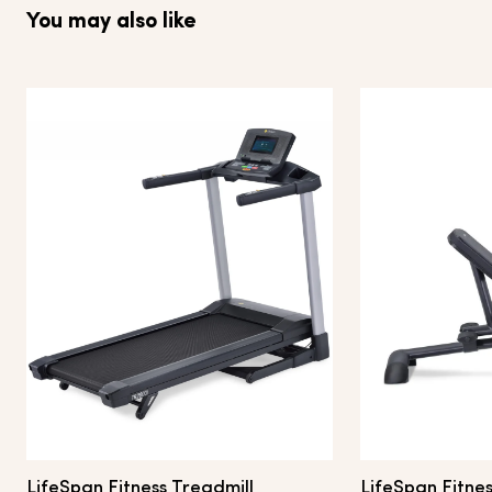
You may also like
LifeSpan Fitness Treadmill
LifeSpan Fitnes