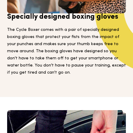
Specially designed boxing gloves
The Cycle Boxer comes with a pair of specially designed
boxing gloves that protect your fists from the impact of
your punches and makes sure your thumb keeps free to
move around. The boxing gloves have designed so you
don't have to take them off to get your smartphone or
water bottle. You don't have to pause your training, except
if you get tired and can't go on.