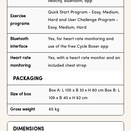
velocity, Bluetooth, app
Quick Start Program - Easy, Medium,
Exercise
Hard and User Challenge Program -
programs
Easy, Medium, Hard
Bluetooth
Yes, for heart rate monitoring and
interface
use of the free Cycle Boxer app
Heart rate
Yes, with a heart rate monitor and an
monitoring
included chest strap
PACKAGING
Box A: L 105 x B 33 x H 80 cm Box B: L
Size of box
109 x B 40 x H 62 cm
Gross weight
65 kg
DIMENSIONS