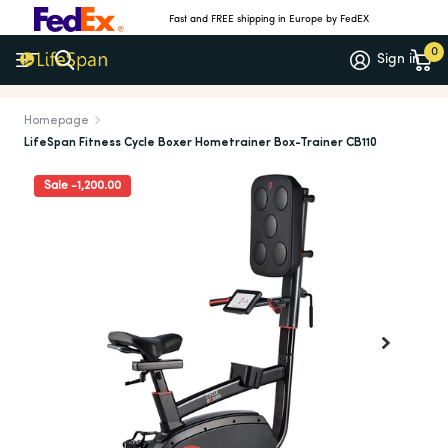
Fast and FREE shipping in Europe by FedEX
0
Sign in
Meer dan 1.000 5-sterrenrecensies
(4.7/5)
Homepage
LifeSpan Fitness Cycle Boxer Hometrainer Box-Trainer CB110
Sale -1,200.00