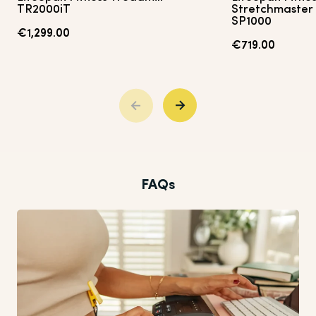
TR2000iT
Stretchmaster 
SP1000
€1,299.00
€719.00
FAQs