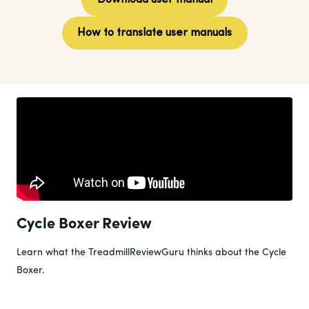
Download user manual
How to translate user manuals
Cycle Boxer Review
Learn what the TreadmillReviewGuru thinks about the Cycle
Boxer.