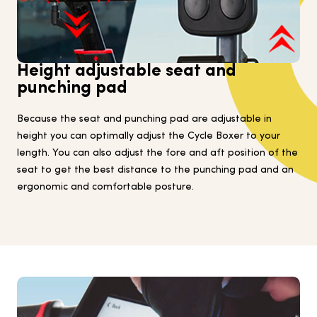
Height adjustable seat and
punching pad
Because the seat and punching pad are adjustable in
height you can optimally adjust the Cycle Boxer to your
length. You can also adjust the fore and aft position of the
seat to get the best distance to the punching pad and an
ergonomic and comfortable posture.