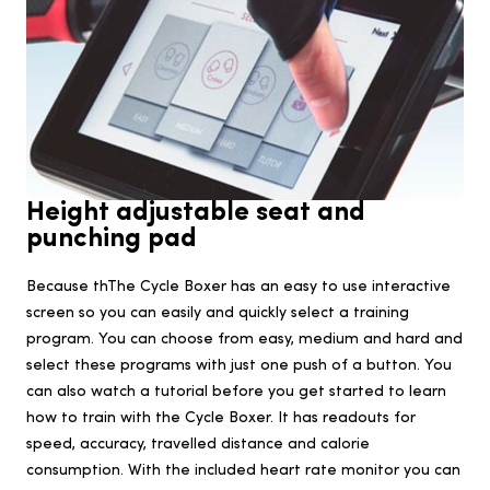
Height adjustable seat and
punching pad
Because thThe Cycle Boxer has an easy to use interactive
screen so you can easily and quickly select a training
program. You can choose from easy, medium and hard and
select these programs with just one push of a button. You
can also watch a tutorial before you get started to learn
how to train with the Cycle Boxer. It has readouts for
speed, accuracy, travelled distance and calorie
consumption. With the included heart rate monitor you can