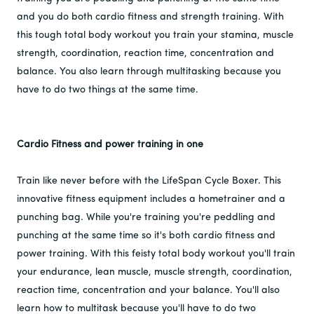
and you do both cardio fitness and strength training. With
this tough total body workout you train your stamina, muscle
strength, coordination, reaction time, concentration and
balance. You also learn through multitasking because you
have to do two things at the same time.
Cardio Fitness and power training in one
Train like never before with the LifeSpan Cycle Boxer. This
innovative fitness equipment includes a hometrainer and a
punching bag. While you're training you're peddling and
punching at the same time so it's both cardio fitness and
power training. With this feisty total body workout you'll train
your endurance, lean muscle, muscle strength, coordination,
reaction time, concentration and your balance. You'll also
learn how to multitask because you'll have to do two