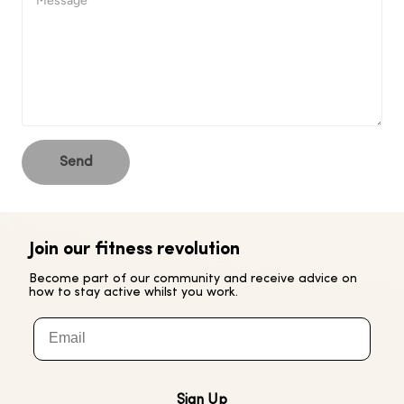
Send
Join our fitness revolution
Become part of our community and receive advice on
how to stay active whilst you work.
Email
Sign Up