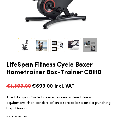
+4
LifeSpan Fitness Cycle Boxer
Hometrainer Box-Trainer CB110
€1,899.00
€699.00
Incl. VAT
The LifeSpan Cycle Boxer is an innovative fitness
equipment that consists of an exercise bike and a punching
bag. During...