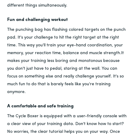
different things simultaneously.
Fun and challenging workout
The punching bag has flashing colored targets on the punch
pad. It's your challenge to hit the right target at the right
time. This way you'll train your eye-hand coordination, your
memory, your reaction time, balance and muscle strength.It
makes your training less boring and monotonous because
you don't just have to pedal, staring at the wall. You can
focus on something else and really challenge yourself. It's so
much fun to do that is barely feels like you're training
anymore.
A comfortable and safe training
The Cycle Boxer is equipped with a user-friendly console with
a clear view of your training data. Don't know how to start?
No worries, the clear tutorial helps you on your way. Once