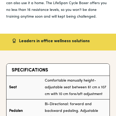
can also use it a home. The LifeSpan Cycle Boxer offers you
no less than 16 resistance levels, so you won't be done
training anytime soon and will kept being challenged.
Leaders in office wellness solutions
Fast
SPECIFICATIONS
Comfortable manually height-
Seat
adjustable seat between 61 cm x 107
cm with 10 cm fore/aft adjustment
Bi-Directional: forward and
Pedalen
backward pedaling. Adjustable