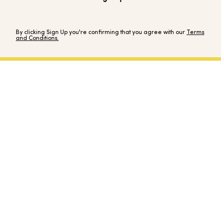
By clicking Sign Up you're confirming that you agree with our
Terms
and Conditions.