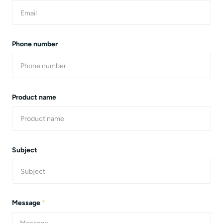
Phone number
Product name
Subject
Message
*