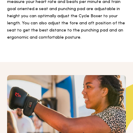
measure your heart rate and beats per minute and train
goal oriented.e seat and punching pad are adjustable in
height you can optimally adjust the Cycle Boxer to your
length. You can also adjust the fore and aft position of the
seat to get the best distance to the punching pad and an
ergonomic and comfortable posture.