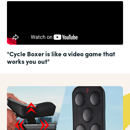
"Cycle Boxer is like a video game that
works you out"