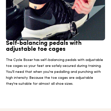
Self-balancing pedals with
adjustable toe cages
The Cycle Boxer has self-balancing pedals with adjustable
toe cages so your feet are safely secured during training.
You'll need that when you're pedalling and punching with
high intensity. Because the toe cages are adjustable
they're suitable for almost all shoe sizes.