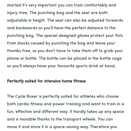
started it's very important you can train comfortably and
injury-free. The punching bag and the seat are both
adjustable in height. The seat can also be adjusted forwards
and backwards so you'll have the perfect distance to the
punching bag. The special designed gloves protect your fists
from shocks caused by punching the bag and leave your
thumbs free, so you don't have to take them off to grab your
phone or bottle. The bottle can be placed in the bottle cage
so you'll always have your favourite sports drink at hand.
Perfectly suited for intensive home fitness
The Cycle Boxer is perfectly suited for athletes who choose
both cardio fitness and power training and want to train in a
fun, effective and different way. It hardly takes up any space
and is movable thanks to the transport wheels. You can
move it and store it in a space-saving way. Therefore you