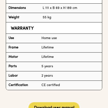
Dimensions
L 111 x B 69 x H 189 cm
Weight
55 kg
WARRANTY
Use
Home use
Frame
Lifetime
Motor
Lifetime
Parts
5 years
Labor
2 years
Certification
CE certified