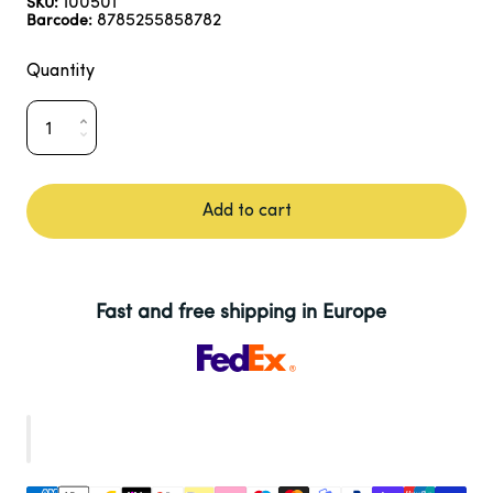
100501
SKU:
8785255858782
Barcode:
Quantity
Add to cart
Fast and free shipping in Europe