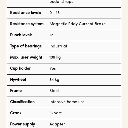
pedal straps
Resistance levels
0 - 16
Resistance system
Magnetic Eddy Current Brake
Punch levels
12
Type of bearings
Industrial
Max. user weight
136 kg
Cup holder
Yes
Flywheel
34 kg
Frame
Steel
Classification
Intensive home use
Crank
3-part
Power supply
Adapter