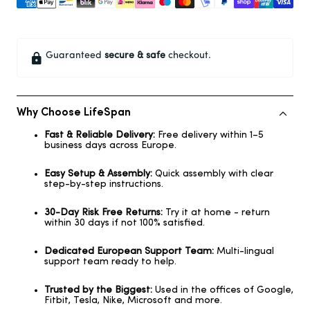
Guaranteed
secure & safe
checkout.
Why Choose LifeSpan
Fast & Reliable Delivery:
Free delivery within 1–5
business days across Europe.
Easy Setup & Assembly:
Quick assembly with clear
step-by-step instructions.
30-Day Risk Free Returns:
Try it at home - return
within 30 days if not 100% satisfied.
Dedicated European Support Team:
Multi-lingual
support team ready to help.
Trusted by the Biggest:
Used in the offices of Google,
Fitbit, Tesla, Nike, Microsoft and more.