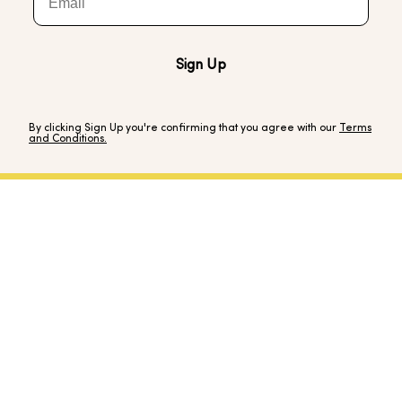
Sign Up
By clicking Sign Up you're confirming that you agree with our
Terms
and Conditions.