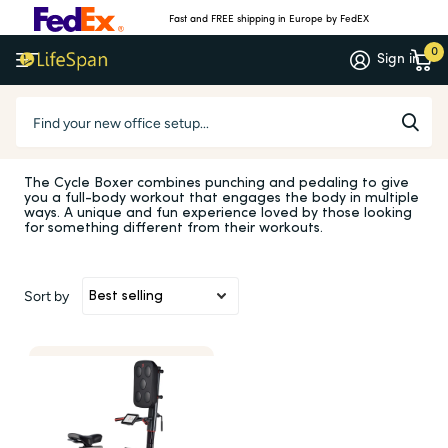
Fast and FREE shipping in Europe by FedEX
0
Sign in
Homepage
Cycle Boxer
Cycle Boxer
The Cycle Boxer combines punching and pedaling to give
you a full-body workout that engages the body in multiple
ways. A unique and fun experience loved by those looking
for something different from their workouts.
Sort by