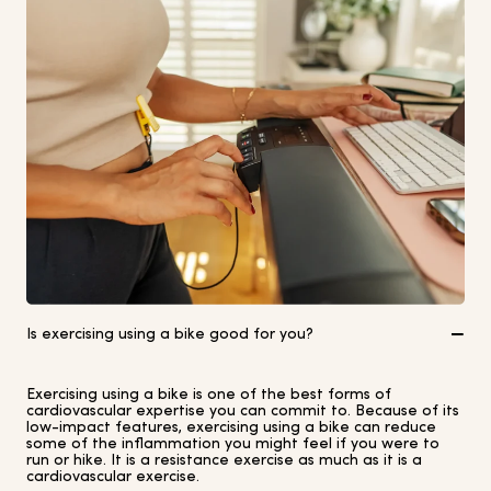
Is exercising using a bike good for you?
Exercising using a bike is one of the best forms of
cardiovascular expertise you can commit to. Because of its
low-impact features, exercising using a bike can reduce
some of the inflammation you might feel if you were to
run or hike. It is a resistance exercise as much as it is a
cardiovascular exercise.