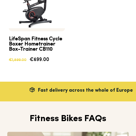
LifeSpan Fitness Cycle
Boxer Hometrainer
Box-Trainer CB110
€699.00
€1,899.00
Fast delivery across the whole of Europe
Fitness Bikes FAQs