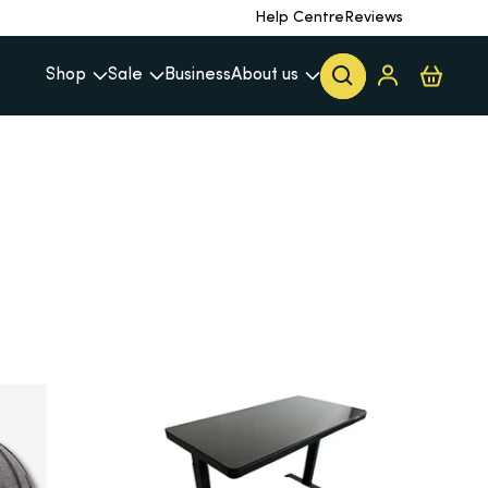
Help Centre
Reviews
Shop
Sale
Business
About us