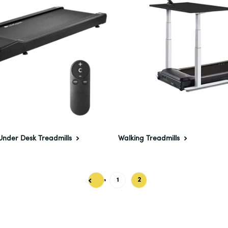
Under Desk Treadmills
Walking Treadmills
1
2
Previous