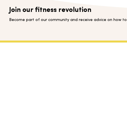
Join our fitness revolution
Become part of our community and receive advice on how to s