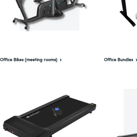
Office Bikes (meeting rooms)
Office Bundles