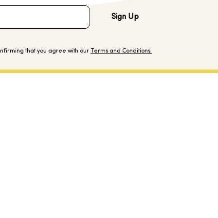
Sign Up
onfirming that you agree with our
Terms and Conditions.