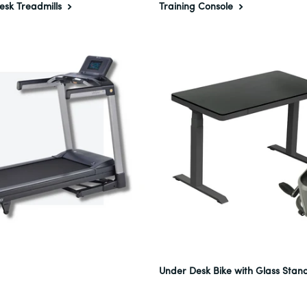
esk Treadmills
Training Console
Under Desk Bike with Glass Stan