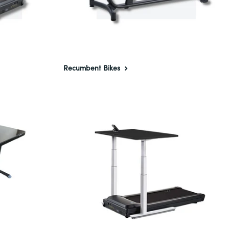
Recumbent Bikes