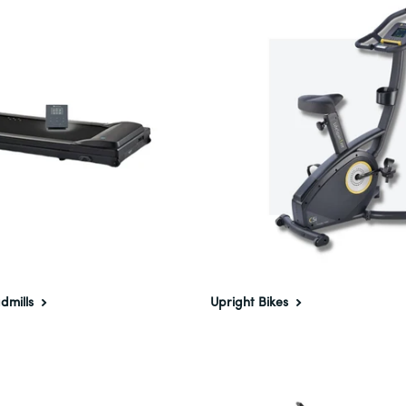
dmills
Upright Bikes