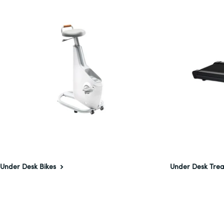
Under Desk Bikes
Under Desk Trea