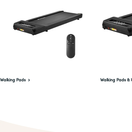
Walking Pads
Walking Pads & 