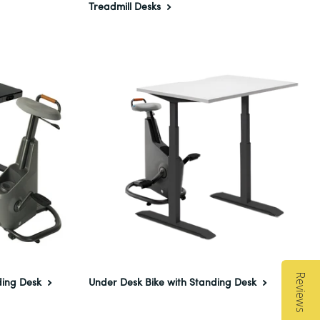
Treadmill Desks
Reviews
ding Desk
Under Desk Bike with Standing Desk