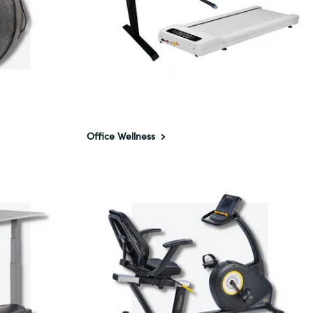
Office Wellness