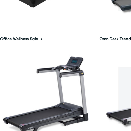
Office Wellness Sale
OmniDesk Tread