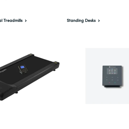
al Treadmills
Standing Desks