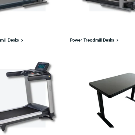
mill Desks
Power Treadmill Desks