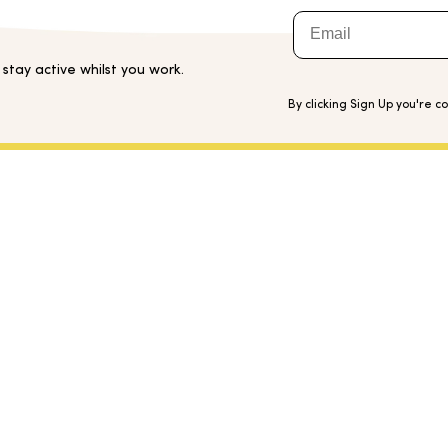
Email
tay active whilst you work.
By clicking Sign Up you're c