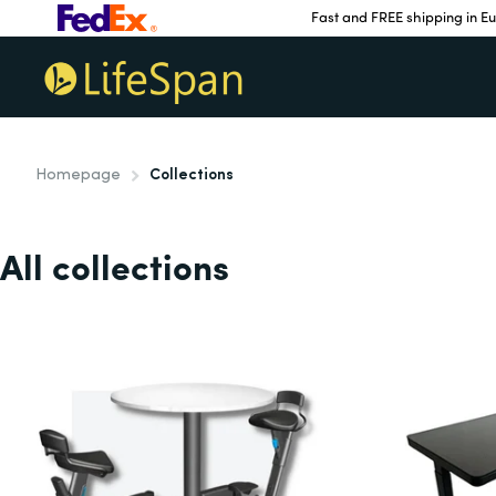
Fast and FREE shipping in E
Homepage
Collections
All collections