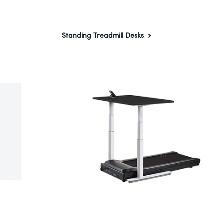
Standing Treadmill Desks