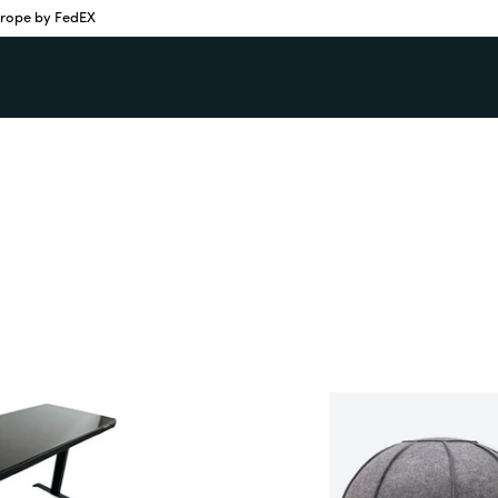
urope by FedEX