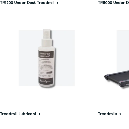
TR1200 Under Desk Treadmill
TR5000 Under D
Treadmill Lubricant
Treadmills