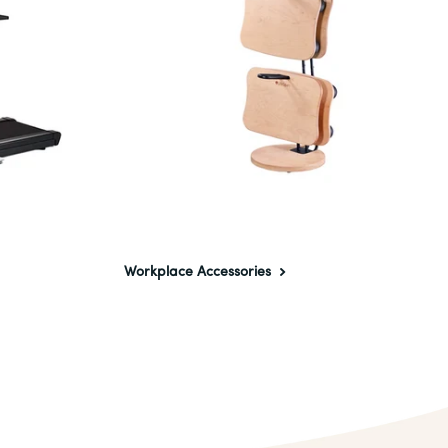
Workplace Accessories