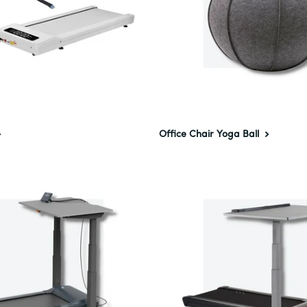
Office Chair Yoga Ball