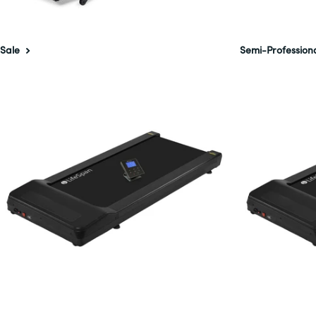
Sale
Semi-Profession