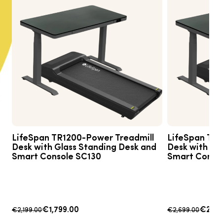
LifeSpan TR1200-Power Treadmill
LifeSpan TR
Desk with Glass Standing Desk and
Desk with Gl
Smart Console SC130
Smart Conso
€1,799.00
€2,4
€2,199.00
€2,699.00