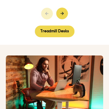
Treadmill Desks