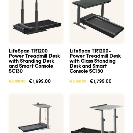
LifeSpan TR1200
LifeSpan TR1200-
Power Treadmill Desk
Power Treadmill Desk
with Standing Desk
with Glass Standing
and Smart Console
Desk and Smart
SC130
Console SC130
€1,699.00
€1,799.00
€2,199.00
€2,199.00