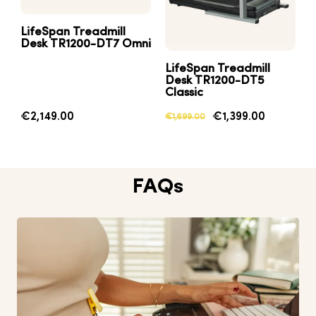
LifeSpan Treadmill
Desk TR1200-DT7 Omni
LifeSpan Treadmill
Desk TR1200-DT5
Classic
€2,149.00
€1,399.00
€1,699.00
FAQs