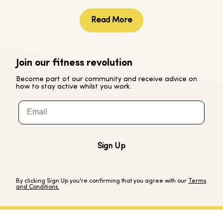
Yes of course, please visit our Help Centre for further
guidance and details on how to get in touch.
Read More
Join our fitness revolution
Become part of our community and receive advice on
how to stay active whilst you work.
Email
Sign Up
By clicking Sign Up you're confirming that you agree with our
Terms
and Conditions.