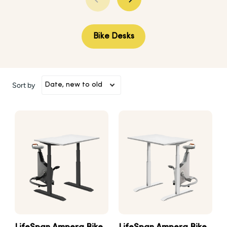
Bike Desks
Sort by