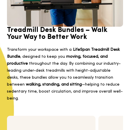
Treadmill Desk Bundles – Walk
Your Way to Better Work
Transform your workspace with a
LifeSpan Treadmill Desk
Bundle
, designed to keep you
moving, focused, and
productive
throughout the day. By combining our industry-
leading under-desk treadmills with height-adjustable
desks, these bundles allow you to seamlessly transition
between
walking, standing, and sitting
—helping to reduce
sedentary time, boost circulation, and improve overall well-
being.