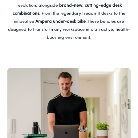
revolution, alongside
brand-new, cutting-edge desk
combinations
. From the legendary treadmill desks to the
innovative
Ampera under-desk bike
, these bundles are
designed to transform any workspace into an active, health-
boosting environment.