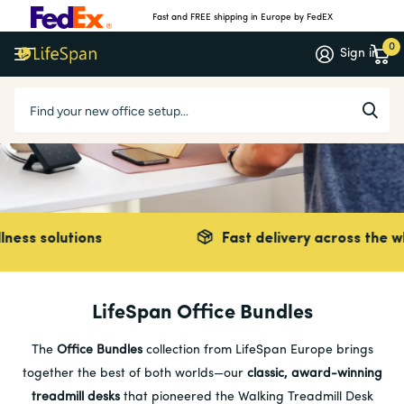
Fast and FREE shipping in Europe by FedEX
0
Sign in
solutions
Fast delivery across the whole o
LifeSpan Office Bundles
The
Office Bundles
collection from LifeSpan Europe brings
together the best of both worlds—our
classic, award-winning
treadmill desks
that pioneered the Walking Treadmill Desk