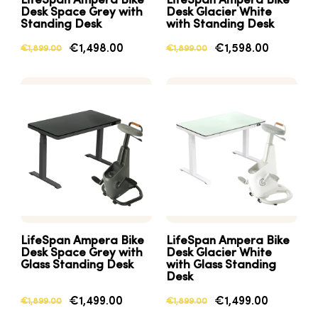
LifeSpan Ampera Bike
LifeSpan Ampera Bike
Desk Space Grey with
Desk Glacier White
Standing Desk
with Standing Desk
€1,498.00
€1,598.00
€1,899.00
€1,899.00
LifeSpan Ampera Bike
LifeSpan Ampera Bike
Desk Space Grey with
Desk Glacier White
Glass Standing Desk
with Glass Standing
Desk
€1,499.00
€1,499.00
€1,899.00
€1,899.00