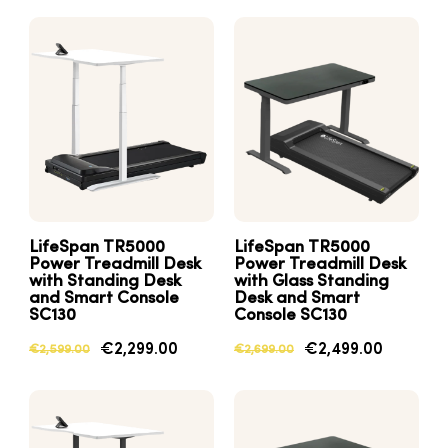
LifeSpan TR5000
LifeSpan TR5000
Power Treadmill Desk
Power Treadmill Desk
with Standing Desk
with Glass Standing
and Smart Console
Desk and Smart
SC130
Console SC130
€2,299.00
€2,499.00
€2,599.00
€2,699.00