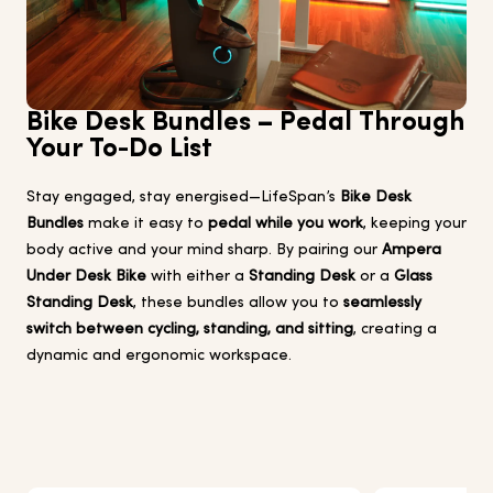
Bike Desk Bundles – Pedal Through
Your To-Do List
Stay engaged, stay energised—LifeSpan’s
Bike Desk
Bundles
make it easy to
pedal while you work
, keeping your
body active and your mind sharp. By pairing our
Ampera
Under Desk Bike
with either a
Standing Desk
or a
Glass
Standing Desk
, these bundles allow you to
seamlessly
switch between cycling, standing, and sitting
, creating a
dynamic and ergonomic workspace.