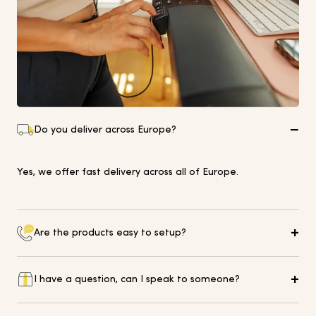
Do you deliver across Europe?
Yes, we offer fast delivery across all of Europe.
Are the products easy to setup?
All of our equipment comes with simple instructions for
I have a question, can I speak to someone?
easy setup and installation in your home or office.