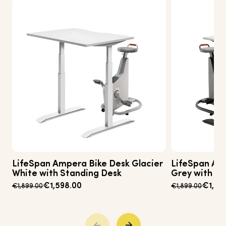
LifeSpan Ampera Bike Desk Glacier
LifeSpan Am
White with Standing Desk
Grey with St
€1,598.00
€1,49
€1,899.00
€1,899.00