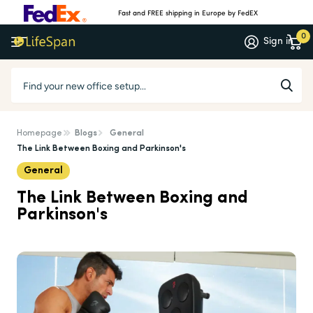
Fast and FREE shipping in Europe by FedEX
0
Sign in
Homepage
Blogs
General
The Link Between Boxing and Parkinson's
General
The Link Between Boxing and
Parkinson's