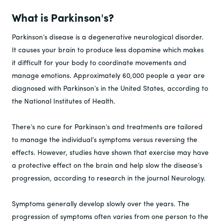
What is Parkinson's?
Parkinson’s disease is a degenerative neurological disorder.
It causes your brain to produce less dopamine which makes
it difficult for your body to coordinate movements and
manage emotions. Approximately 60,000 people a year are
diagnosed with Parkinson’s in the United States, according to
the National Institutes of Health.
There’s no cure for Parkinson’s and treatments are tailored
to manage the individual’s symptoms versus reversing the
effects. However, studies have shown that exercise may have
a protective effect on the brain and help slow the disease’s
progression, according to research in the journal Neurology.
Symptoms generally develop slowly over the years. The
progression of symptoms often varies from one person to the