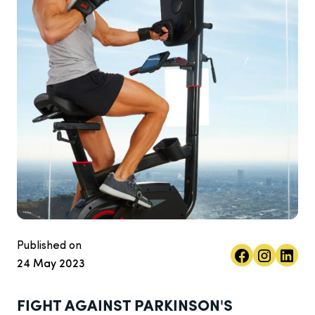
Published on
24 May 2023
FIGHT AGAINST PARKINSON'S