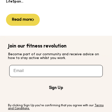
Ai
LifeSpan...
Read more
Join our fitness revolution
Become part of our community and receive advice on
how to stay active whilst you work.
Email
Sign Up
By clicking Sign Up you're confirming that you agree with our
Terms
and Conditions.