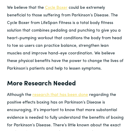
We believe that the
Cycle Boxer
could be extremely
beneficial to those suffering from Parkinson’s Disease. The
Cycle Boxer from LifeSpan Fitness is a total body fitness
solution that combines pedaling and punching to give you a
heart-pumping workout that conditions the body from head
to toe so users can practice balance, strengthen lean
muscles and improve hand-eye coordination. We believe
these physical benefits have the power to change the lives of
Parkinson’s patients and help to lessen symptoms.
More Research Needed
Although the
research that has been done
regarding the
positive effects boxing has on Parkinson’s Disease is
encouraging, it’s important to know that more substantial
evidence is needed to fully understand the benefits of boxing
for Parkinson’s Disease. There’s little known about the exact