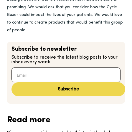
promising. We would ask that you consider how the Cycle
Boxer could impact the lives of your patients. We would love
to continue to create products that would benefit this group
of people.
Subscribe to newsletter
Subscribe to receive the latest blog posts to your
inbox every week.
Subscribe
Read more