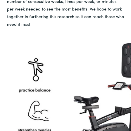
number of consecutive weeks, times per week, or minutes
per week needed to see the most benefits. We hope to work
together in furthering this research so it can reach those who
need it most.