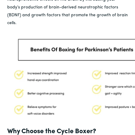
body’s production of brain-derived neurotrophic factors
(BDNF) and growth factors that promote the growth of brain
cells.
Why Choose the Cycle Boxer?