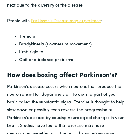
next due to the diversity of the disease.
People with
Parkinson's Disease may experience
:
Tremors
Bradykinesia (slowness of movement)
Limb rigidity
Gait and balance problems
How does boxing affect Parkinson's?
Parkinson’s disease occurs when neurons that produce the
neurotransmitter dopamine start to die in a part of your
brain called the substantia nigra. Exercise is thought to help
slow down or possibly even reverse the progression of
Parkinson’s disease by causing neurological changes in your
brain. Studies have found that exercise may have
neuroprotective effects on the brain by increasing your