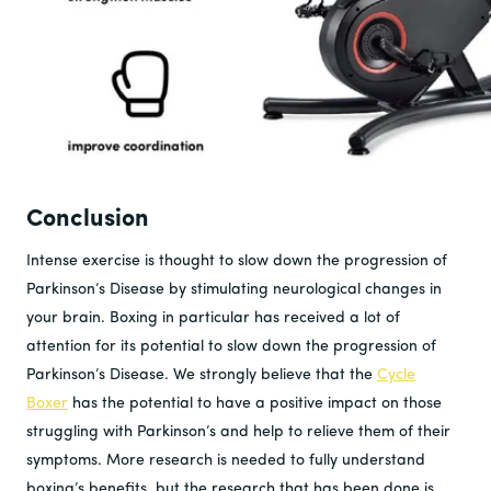
Conclusion
Intense exercise is thought to slow down the progression of
Parkinson’s Disease by stimulating neurological changes in
your brain. Boxing in particular has received a lot of
attention for its potential to slow down the progression of
Parkinson’s Disease. We strongly believe that the
Cycle
Boxer
has the potential to have a positive impact on those
struggling with Parkinson’s and help to relieve them of their
symptoms. More research is needed to fully understand
boxing’s benefits, but the research that has been done is