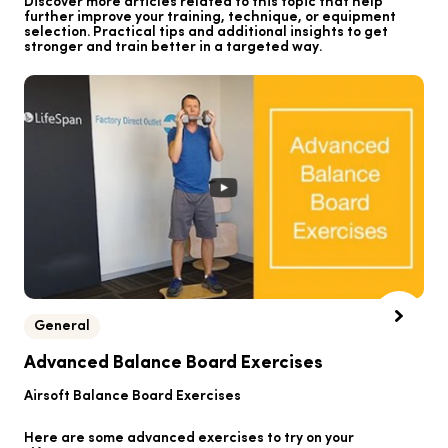
Discover more articles related to this topic that help
further improve your training, technique, or equipment
selection. Practical tips and additional insights to get
stronger and train better in a targeted way.
General
B
Advanced Balance Board Exercises
B
Airsoft Balance Board Exercises
He
Here are some advanced exercises to try on your