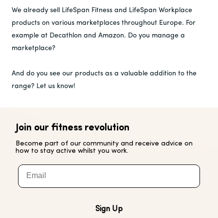
We already sell LifeSpan Fitness and LifeSpan Workplace
products on various marketplaces throughout Europe. For
example at Decathlon and Amazon. Do you manage a
marketplace?
And do you see our products as a valuable addition to the
range? Let us know!
Join our fitness revolution
Become part of our community and receive advice on
how to stay active whilst you work.
Email
Sign Up