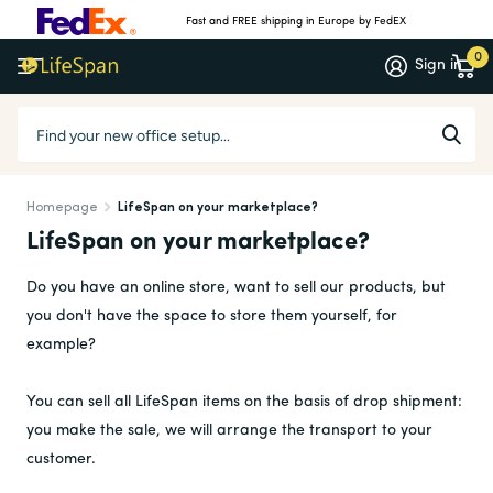
Fast and FREE shipping in Europe by FedEX
0
Sign in
Homepage
LifeSpan on your marketplace?
LifeSpan on your marketplace?
Do you have an online store, want to sell our products, but
you don't have the space to store them yourself, for
example?
You can sell all LifeSpan items on the basis of drop shipment:
you make the sale, we will arrange the transport to your
customer.