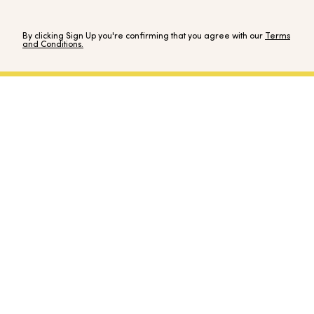
By clicking Sign Up you're confirming that you agree with our
Terms
and Conditions.